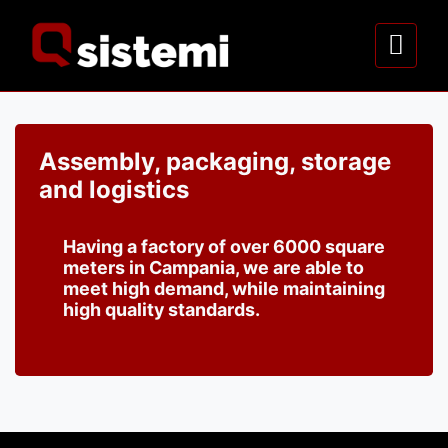
Assembly, packaging, storage
and logistics
Having a factory of over 6000 square
meters in Campania, we are able to
meet high demand, while maintaining
high quality standards.