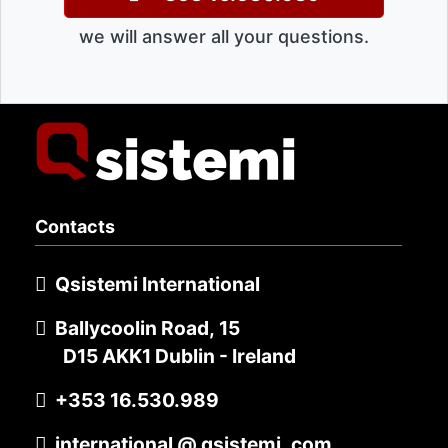
we will answer all your questions.
Contacts
Qsistemi International
Ballycoolin Road, 15
D15 AKK1 Dublin - Ireland
+353 16.530.989
international @ qsistemi .com