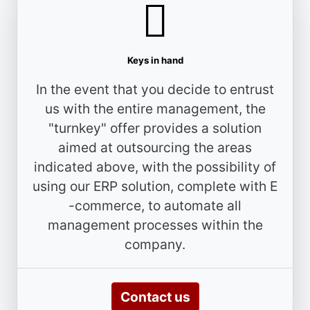
Keys in hand
In the event that you decide to entrust
us with the entire management, the
"turnkey" offer provides a solution
aimed at outsourcing the areas
indicated above, with the possibility of
using our ERP solution, complete with E
-commerce, to automate all
management processes within the
company.
Contact us