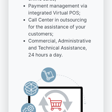
Payment management via
integrated Virtual POS;
Call Center in outsourcing
for the assistance of your
customers;
Commercial, Administrative
and Technical Assistance,
24 hours a day.