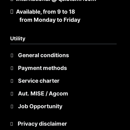
Available, from 9 to 18
from Monday to Friday
Utility
General conditions
Payment methods
Service charter
Aut. MISE / Agcom
Job Opportunity
Privacy disclaimer