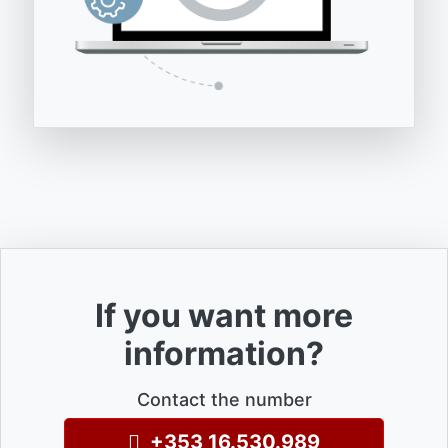
If you want more
information?
Contact the number
+353 16.530.989