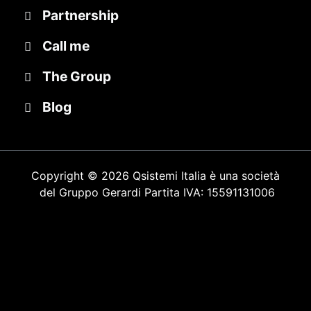
Partnership
Call me
The Group
Blog
Copyright © 2026 Qsistemi Italia è una società
del Gruppo Gerardi
Partita IVA: 15591131006