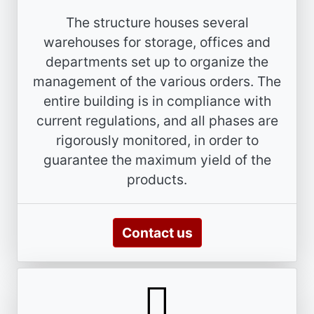
The structure houses several
warehouses for storage, offices and
departments set up to organize the
management of the various orders. The
entire building is in compliance with
current regulations, and all phases are
rigorously monitored, in order to
guarantee the maximum yield of the
products.
Contact us