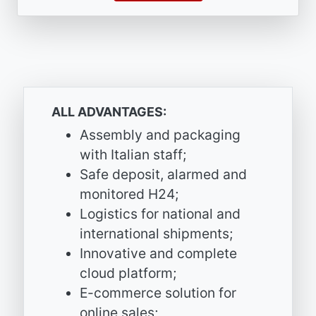
ALL ADVANTAGES:
Assembly and packaging
with Italian staff;
Safe deposit, alarmed and
monitored H24;
Logistics for national and
international shipments;
Innovative and complete
cloud platform;
E-commerce solution for
online sales;