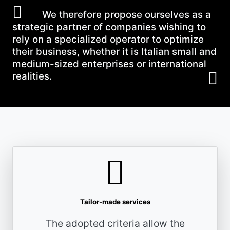
We therefore propose ourselves as a
strategic partner of companies wishing to
rely on a specialized operator to optimize
their business, whether it is Italian small and
medium-sized enterprises or international
realities.
Tailor-made services
The adopted criteria allow the