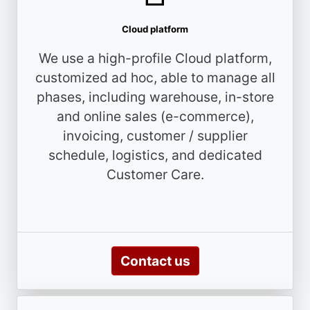
Cloud platform
We use a high-profile Cloud platform,
customized ad hoc, able to manage all
phases, including warehouse, in-store
and online sales (e-commerce),
invoicing, customer / supplier
schedule, logistics, and dedicated
Customer Care.
Contact us