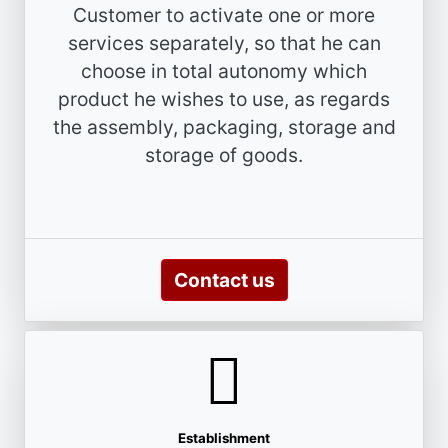
Customer to activate one or more
services separately, so that he can
choose in total autonomy which
product he wishes to use, as regards
the assembly, packaging, storage and
storage of goods.
Contact us
Establishment