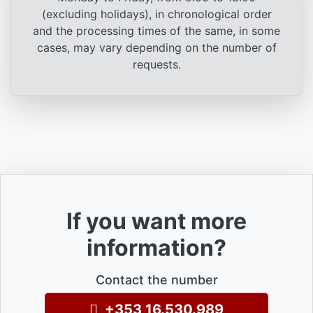
(excluding holidays), in chronological order
and the processing times of the same, in some
cases, may vary depending on the number of
requests.
If you want more
information?
Contact the number
+353 16.530.989