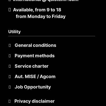
Available, from 9 to 18
from Monday to Friday
Utility
General conditions
Payment methods
Service charter
Aut. MISE / Agcom
Job Opportunity
Privacy disclaimer