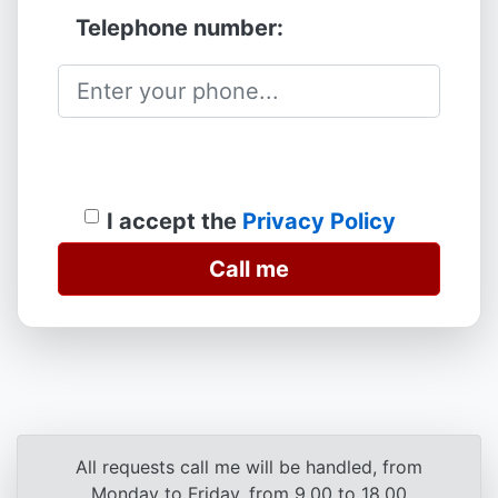
Telephone number:
I accept the
Privacy Policy
Call me
All requests call me will be handled, from
Monday to Friday, from 9.00 to 18.00