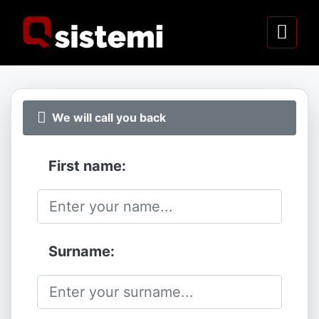
We will call you back
First name:
Surname: