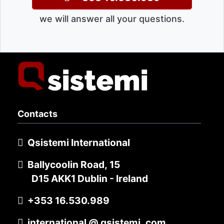
we will answer all your questions.
Contacts
Qsistemi International
Ballycoolin Road, 15
D15 AKK1 Dublin - Ireland
+353 16.530.989
international @ qsistemi .com