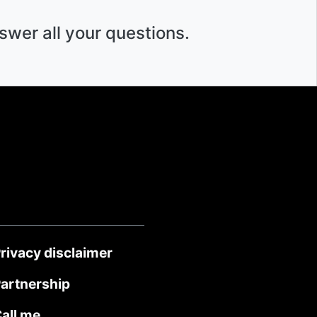
swer all your questions.
rivacy disclaimer
artnership
all me