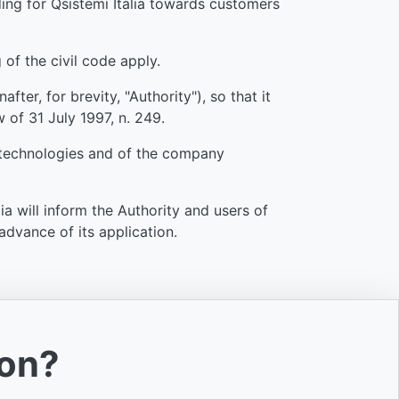
nding for Qsistemi Italia towards customers
 of the civil code apply.
ter, for brevity, "Authority"), so that it
w of 31 July 1997, n. 249.
f technologies and of the company
a will inform the Authority and users of
advance of its application.
ion?