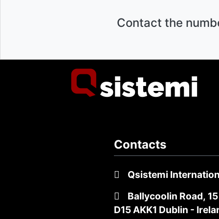
Contact the numb
Contacts
Qsistemi Internation
Ballycoolin Road, 15
D15 AKK1 Dublin - Irela