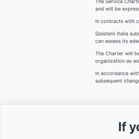
The Service Charter
and will be express
In contracts with 
Qsistemi Italia sub
can assess its adeq
The Charter will b
organization as we
In accordance with
subsequent changes
If 