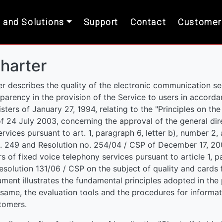
 and Solutions
Support
Contact
Customer
harter
r describes the quality of the electronic communication se
nsparency in the provision of the Service to users in accorda
sters of January 27, 1994, relating to the "Principles on the
f 24 July 2003, concerning the approval of the general dire
vices pursuant to art. 1, paragraph 6, letter b), number 2, 
. 249 and Resolution no. 254/04 / CSP of December 17, 200
s of fixed voice telephony services pursuant to article 1, par
esolution 131/06 / CSP on the subject of quality and cards 
ument illustrates the fundamental principles adopted in the p
same, the evaluation tools and the procedures for informati
tomers.