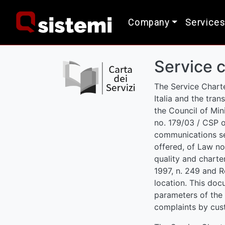
Company
Services
Service c
The Service Charte
Italia and the tra
the Council of Mini
no. 179/03 / CSP o
communications ser
offered, of Law no
quality and charter
1997, n. 249 and R
location. This doc
parameters of the 
complaints by cus