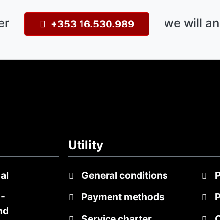
er
we will an
+353 16.530.989
Utility
al
General conditions
P
-
Payment methods
P
nd
Service charter
C