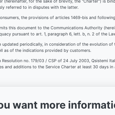
 (hereinafter, for the sake of brevity, the "Charter") is bi
ly referred to in disputes with the latter.
consumers, the provisions of articles 1469-bis and following
mits this document to the Communications Authority (hereinaf
uacy pursuant to art. 1, paragraph 6, lett. b, n. 2 of the La
e updated periodically, in consideration of the evolution o
ll as of the indications provided by customers.
 Resolution no. 179/03 / CSP of 24 July 2003, Qsistemi Itali
 and additions to the Service Charter at least 30 days in 
you want more informat