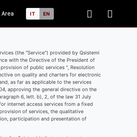
 Area
IT
EN
rvices (the "Service") provided by Qsistemi
nce with the Directive of the President of
 provision of public services ", Resolution
ctive on quality and charters for electronic
and, as far as applicable to the services
4, approving the general directive on the
agraph 6, lett. b), 2, of the law 31 July
for internet access services from a fixed
rovision of services, the qualitative
on, participation and presentation of